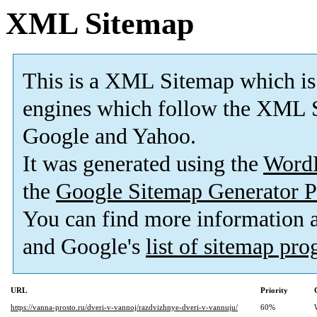
XML Sitemap
This is a XML Sitemap which is
engines which follow the XML S
Google and Yahoo.
It was generated using the
Word
the
Google Sitemap Generator P
You can find more information
and Google's
list of sitemap pr
URL
Priority
https://vanna-prosto.ru/dveri-v-vannoj/razdvizhnye-dveri-v-vannuju/
60%