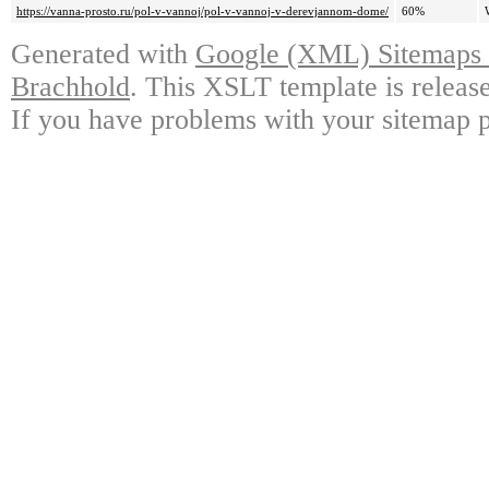
https://vanna-prosto.ru/pol-v-vannoj/pol-v-vannoj-v-derevjannom-dome/
60%
Generated with
Google (XML) Sitemaps G
Brachhold
. This XSLT template is releas
If you have problems with your sitemap p